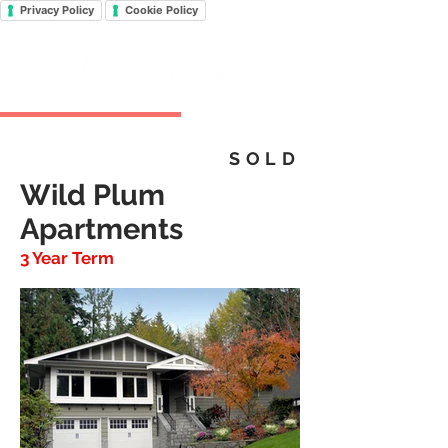
Privacy Policy
Cookie Policy
SOLD
Wild Plum
Apartments
3 Year Term