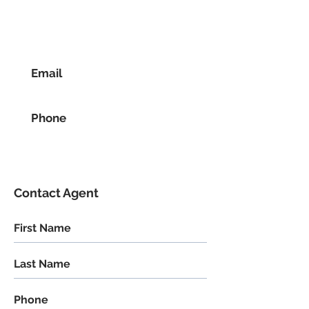
Email
Phone
Contact Agent