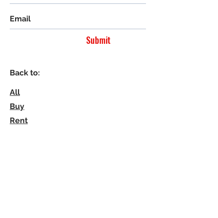
Submit
Back to:
All
Buy
Rent