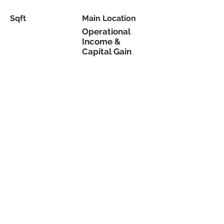
Sqft
Main Location
Operational
Income &
Capital Gain