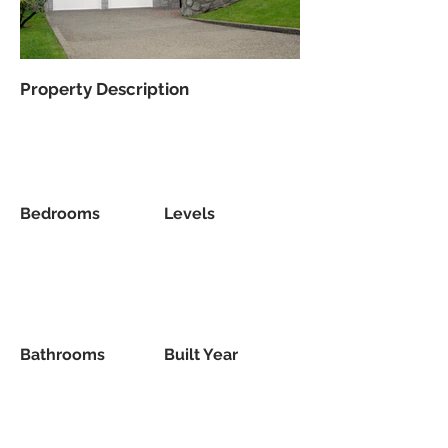
Property Description
Bedrooms
Levels
Bathrooms
Built Year